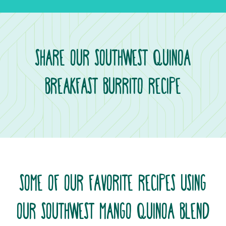
SHARE OUR SOUTHWEST QUINOA
BREAKFAST BURRITO RECIPE
SOME OF OUR FAVORITE RECIPES USING
OUR SOUTHWEST MANGO QUINOA BLEND