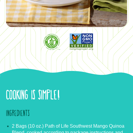
COOKING IS SIMPLE!
INGREDIENTS
2 Bags (10 oz.) Path of Life Southwest Mango Quinoa
Blend, cooked according to package instructions and