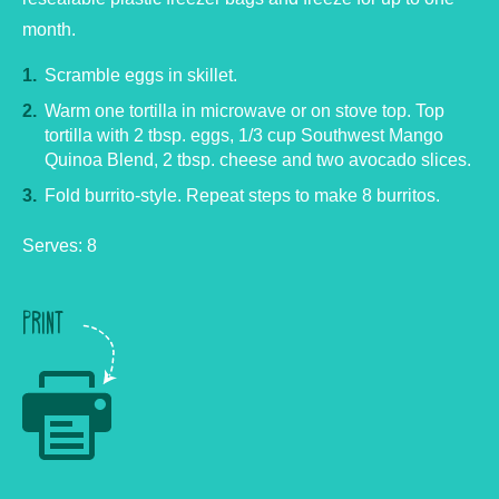
month.
Scramble eggs in skillet.
Warm one tortilla in microwave or on stove top. Top
tortilla with 2 tbsp. eggs, 1/3 cup Southwest Mango
Quinoa Blend, 2 tbsp. cheese and two avocado slices.
Fold burrito-style. Repeat steps to make 8 burritos.
Serves: 8
PRINT