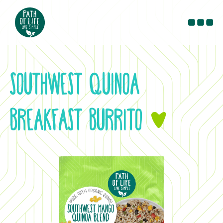
PRODUCTS
RECIPES
SOUTHWEST QUINOA
BLOG
CONTACT
BREAKFAST BURRITO
&
WHERE TO BUY