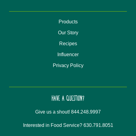
Products
Our Story
Recipes
Influencer
Privacy Policy
HAVE A QUESTION?
Give us a shout! 844.248.9997
Interested in Food Service? 630.791.8051