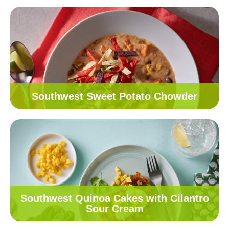
Southwest Sweet Potato Chowder
Southwest Quinoa Cakes with Cilantro
Sour Cream