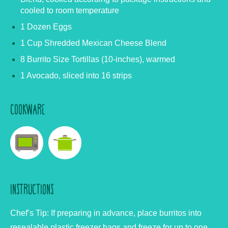
cooled to room temperature
1 Dozen Eggs
1 Cup Shredded Mexican Cheese Blend
8 Burrito Size Tortillas (10-inches), warmed
1 Avocado, sliced into 16 strips
COOKWARE
INSTRUCTIONS
Chef’s Tip:
If preparing in advance, place burritos into
resealable plastic freezer bags and freeze for up to one