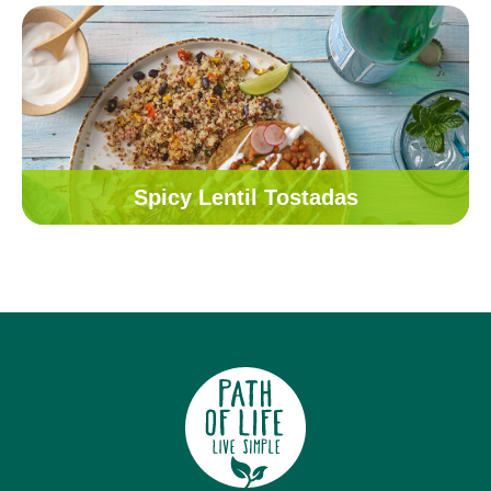
Spicy Lentil Tostadas