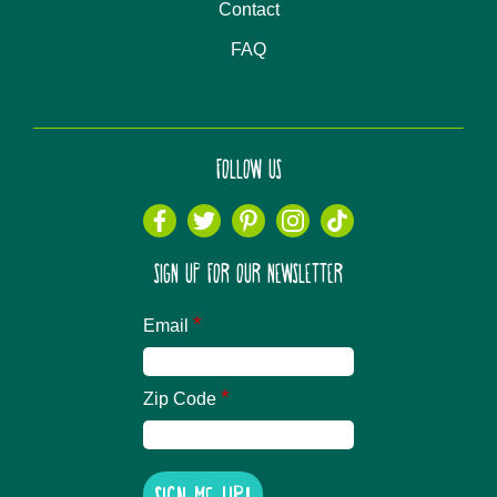
Contact
FAQ
FOLLOW US
SIGN UP FOR OUR NEWSLETTER
*
Email
*
Zip Code