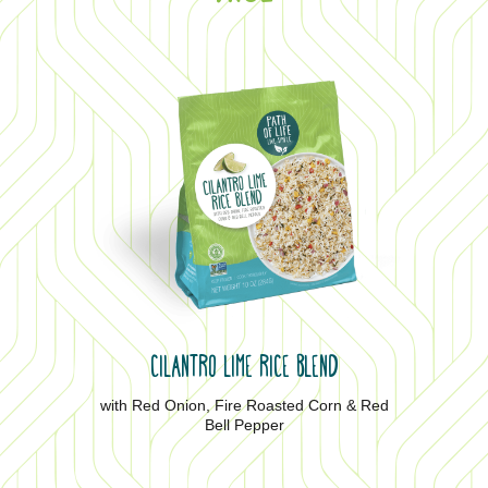
CILANTRO LIME RICE BLEND
with Red Onion, Fire Roasted Corn & Red
Bell Pepper