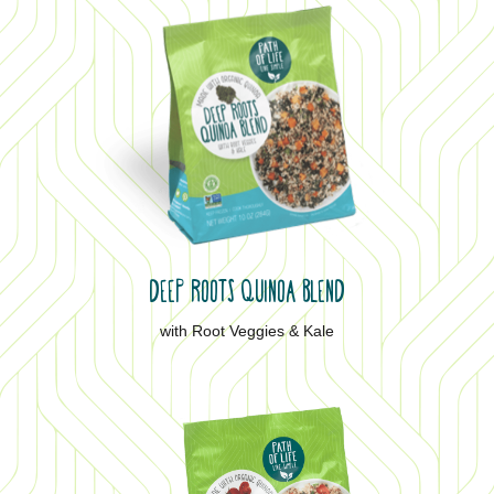
DEEP ROOTS QUINOA BLEND
with Root Veggies & Kale