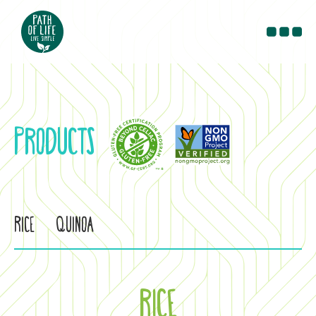
PRODUCTS
RECIPES
BLOG
PRODUCTS
CONTACT
WHERE TO BUY
Rice
Quinoa
RICE