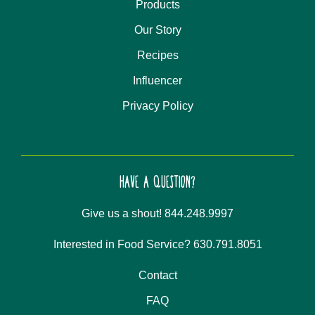
Products
Our Story
Recipes
Influencer
Privacy Policy
HAVE A QUESTION?
Give us a shout! 844.248.9997
Interested in Food Service? 630.791.8051
Contact
FAQ