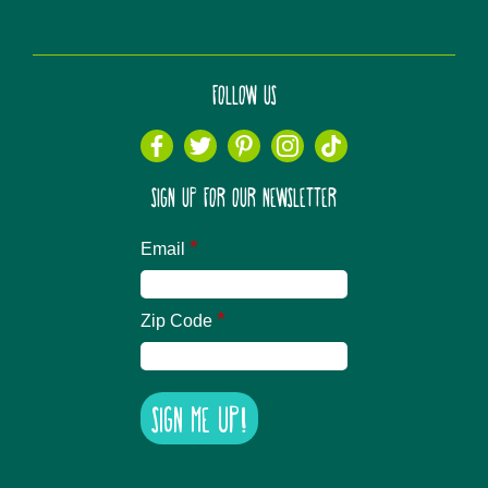
FOLLOW US
SIGN UP FOR OUR NEWSLETTER
*
Email
*
Zip Code