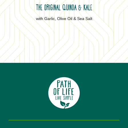
THE ORIGINAL QUINOA
KALE
&
with Garlic, Olive Oil & Sea Salt