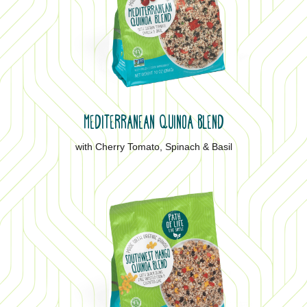
MEDITERRANEAN QUINOA BLEND
with Cherry Tomato, Spinach & Basil