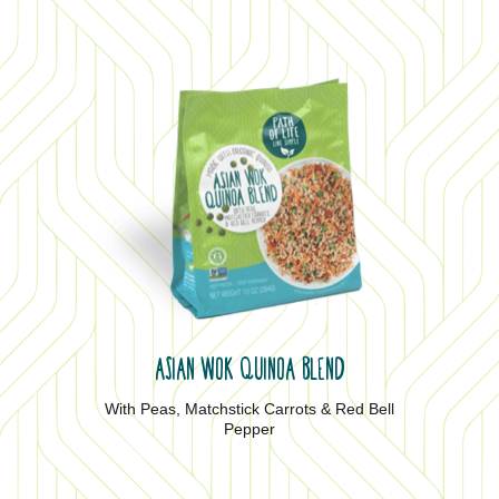
ASIAN WOK QUINOA BLEND
With Peas, Matchstick Carrots & Red Bell
Pepper