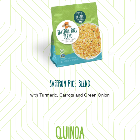
SAFFRON RICE BLEND
with Turmeric, Carrots and Green Onion
QUINOA