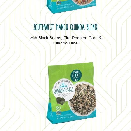
SOUTHWEST MANGO QUINOA BLEND
with Black Beans, Fire Roasted Corn &
Cilantro Lime