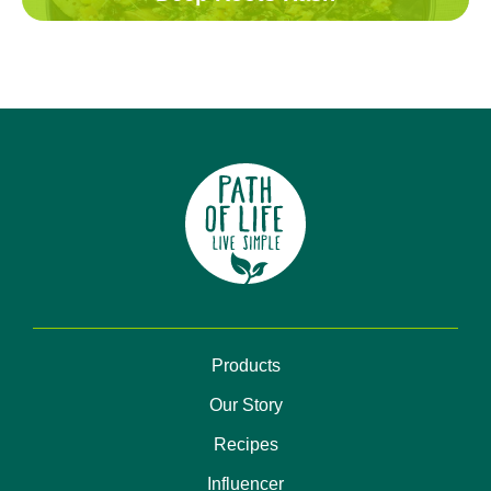
Products
Our Story
Recipes
Influencer