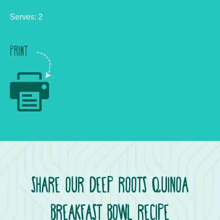
Serves: 2
PRINT
SHARE OUR DEEP ROOTS QUINOA
BREAKFAST BOWL RECIPE