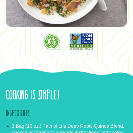
COOKING IS SIMPLE!
INGREDIENTS
1 Bag (10 oz.) Path of Life Deep Roots Quinoa Blend,
cooked according to package instructions and cooled