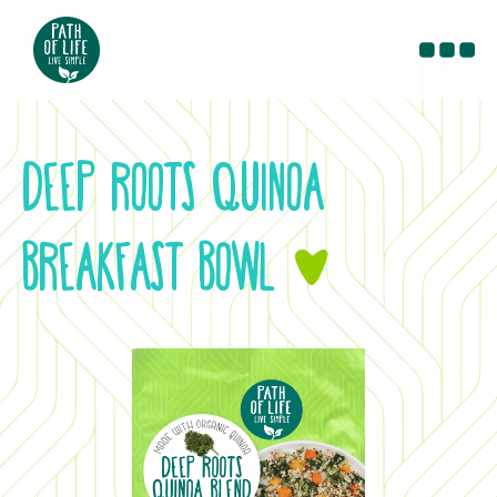
PRODUCTS
RECIPES
DEEP ROOTS QUINOA
BLOG
CONTACT
BREAKFAST BOWL
&
WHERE TO BUY