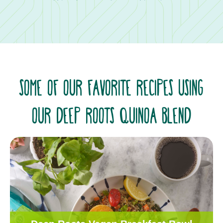
SOME OF OUR FAVORITE RECIPES USING
OUR DEEP ROOTS QUINOA BLEND