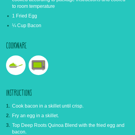
to room temperature
1 Fried Egg
¼ Cup Bacon
COOKWARE
INSTRUCTIONS
Cook bacon in a skillet until crisp.
Fry an egg in a skillet.
Top Deep Roots Quinoa Blend with the fried egg and
bacon.