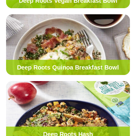
Deep Roots Vegan Breakfast Bowl
Deep Roots Quinoa Breakfast Bowl
Deep Roots Hash