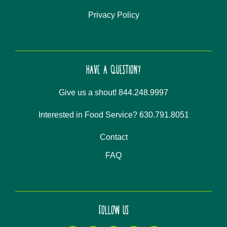
Privacy Policy
HAVE A QUESTION?
Give us a shout! 844.248.9997
Interested in Food Service? 630.791.8051
Contact
FAQ
FOLLOW US