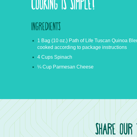
COOKING IS SIMPLE!
INGREDIENTS
1 Bag (10 oz.) Path of Life Tuscan Quinoa Ble
cooked according to package instructions
4 Cups Spinach
¼ Cup Parmesan Cheese
SHARE OUR 