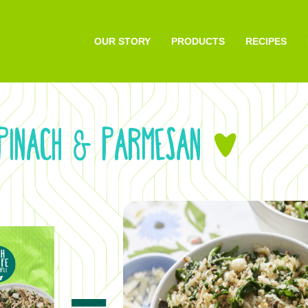
OUR STORY
PRODUCTS
RECIPES
SPINACH
PARMESAN
&
&