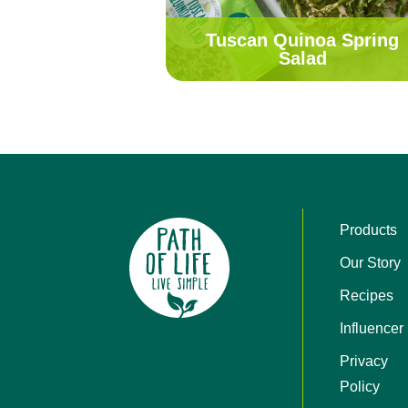
Tuscan Quinoa Spring
Salad
Products
Our Story
Recipes
Influencer
Privacy
Policy