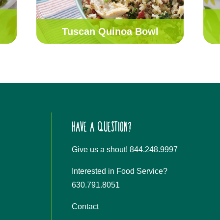
Tuscan Quinoa Bowl
HAVE A QUESTION?
Give us a shout! 844.248.9997
Interested in Food Service?
630.791.8051
Contact