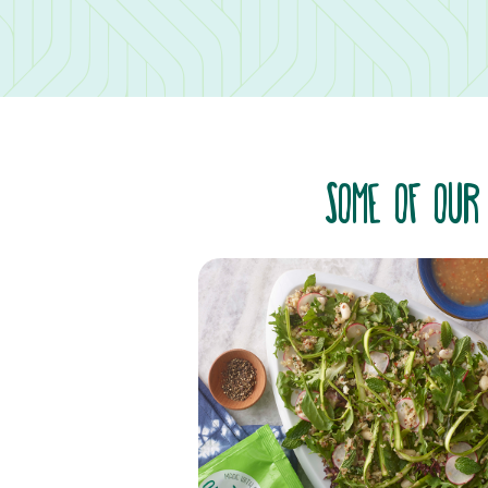
SOME OF OUR