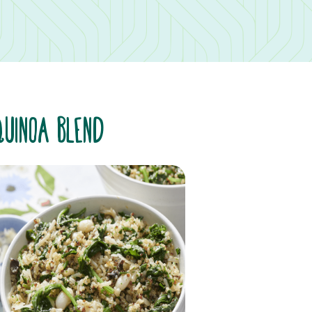
QUINOA BLEND