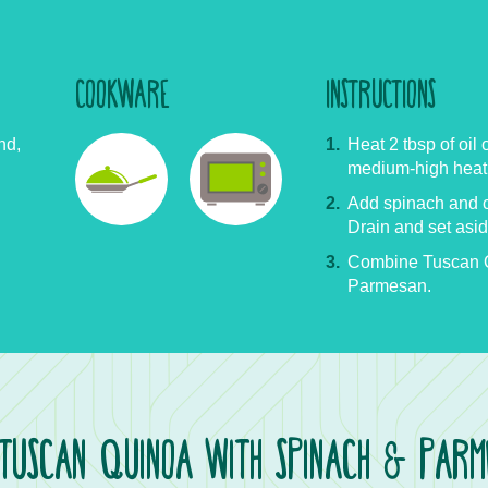
COOKWARE
INSTRUCTIONS
nd,
Heat 2 tbsp of oil 
medium-high heat
Add spinach and co
Drain and set asid
Combine Tuscan Q
Parmesan.
TUSCAN QUINOA WITH SPINACH
PARME
&