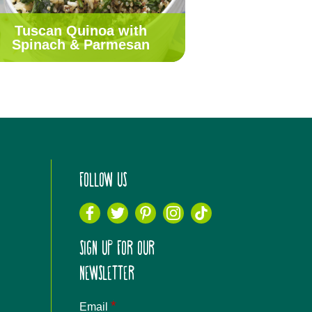
Tuscan Quinoa with
Spinach & Parmesan
FOLLOW US
SIGN UP FOR OUR
NEWSLETTER
*
Email