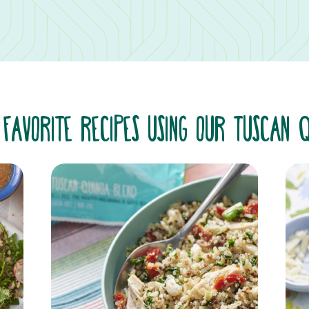
 FAVORITE RECIPES USING OUR TUSCAN 