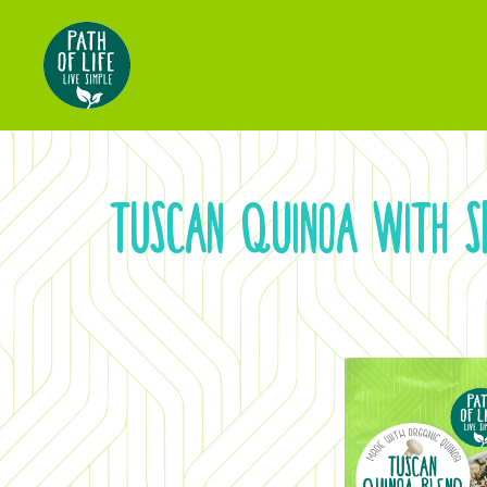
TUSCAN QUINOA WITH 