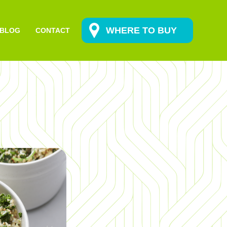
WHERE TO BUY
BLOG
CONTACT