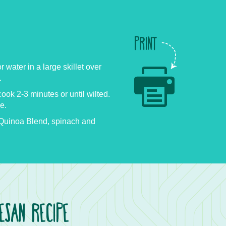
PRINT
or water in a large skillet over
.
ok 2-3 minutes or until wilted.
e.
uinoa Blend, spinach and
SAN RECIPE