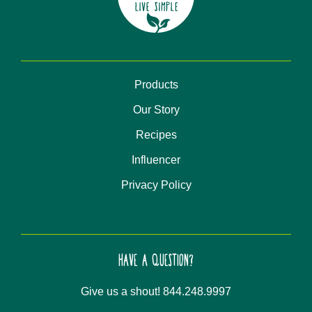
Products
Our Story
Recipes
Influencer
Privacy Policy
HAVE A QUESTION?
Give us a shout! 844.248.9997