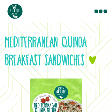
PRODUCTS
RECIPES
MEDITERRANEAN QUINOA
BLOG
CONTACT
BREAKFAST SANDWICHES
&
WHERE TO BUY