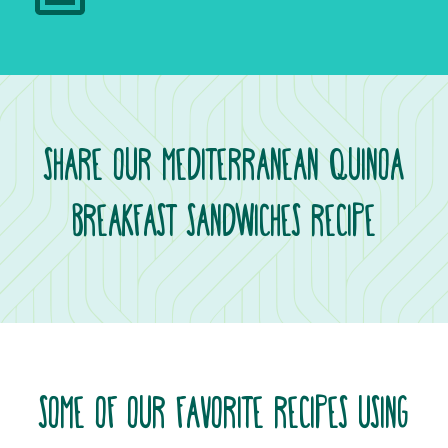
SHARE OUR MEDITERRANEAN QUINOA
BREAKFAST SANDWICHES RECIPE
SOME OF OUR FAVORITE RECIPES USING