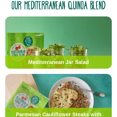
OUR MEDITERRANEAN QUINOA BLEND
Mediterranean Jar Salad
Parmesan Cauliflower Steaks with