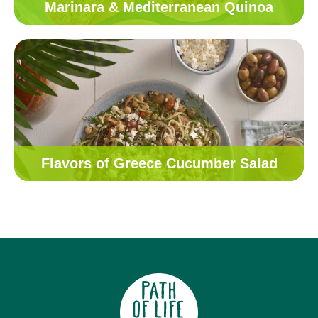
Marinara & Mediterranean Quinoa
Flavors of Greece Cucumber Salad