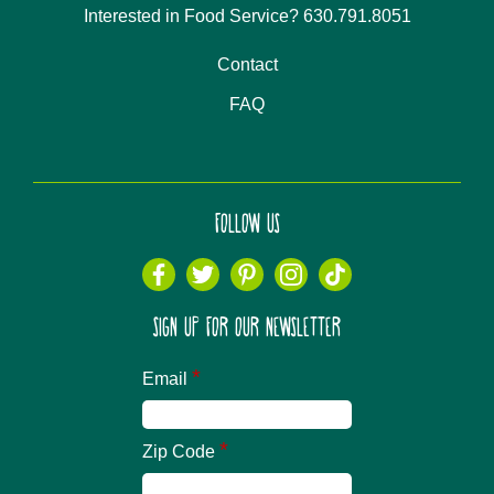
Interested in Food Service? 630.791.8051
Contact
FAQ
FOLLOW US
SIGN UP FOR OUR NEWSLETTER
*
Email
*
Zip Code