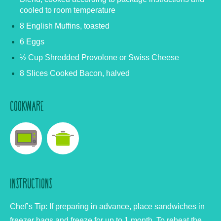
cooled to room temperature
8 English Muffins, toasted
6 Eggs
½ Cup Shredded Provolone or Swiss Cheese
8 Slices Cooked Bacon, halved
COOKWARE
INSTRUCTIONS
Chef’s Tip: If preparing in advance, place sandwiches in
freezer bags and freeze for up to 1 month. To reheat the