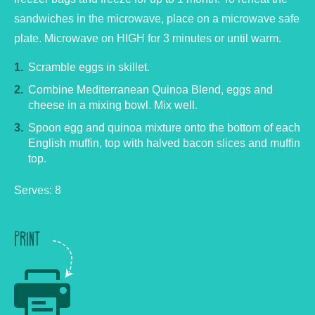
sandwiches in the microwave, place on a microwave safe
plate. Microwave on HIGH for 3 minutes or until warm.
Scramble eggs in skillet.
Combine Mediterranean Quinoa Blend, eggs and
cheese in a mixing bowl. Mix well.
Spoon egg and quinoa mixture onto the bottom of each
English muffin, top with halved bacon slices and muffin
top.
Serves: 8
PRINT