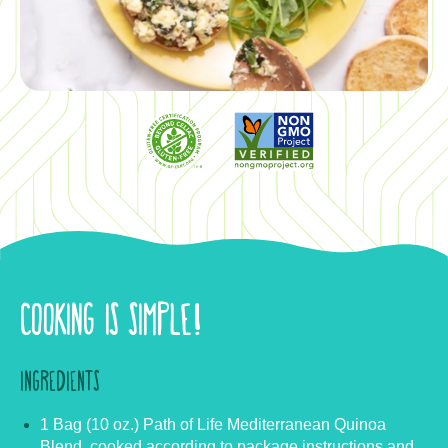
COOKING IS SIMPLE!
INGREDIENTS
1 Bag (10 oz.) Path of Life Mediterranean Quinoa
Blend, cooked according to package instructions and